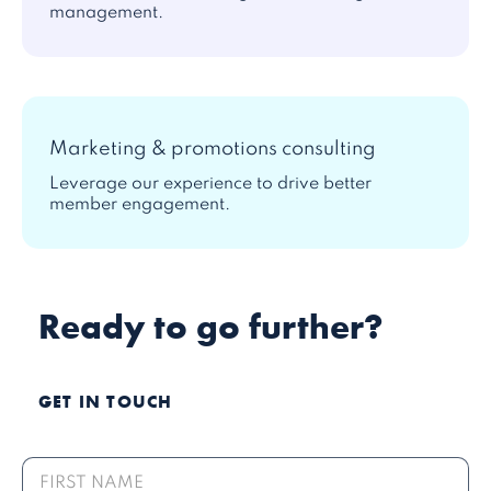
management.
Marketing & promotions consulting
Leverage our experience to drive better
member engagement.
Ready to go further?
GET IN TOUCH