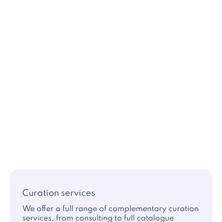
Curation services
We offer a full range of complementary curation
services, from consulting to full catalogue