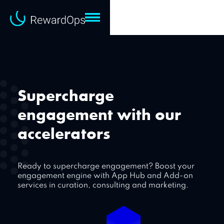
Supercharge
engagement with our
accelerators
Ready to supercharge engagement? Boost your
engagement engine with App Hub and Add-on
services in curation, consulting and marketing.