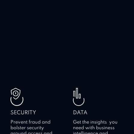
SECURITY
DATA
Prevent fraud and
Get the insights you
bolster security
need with business
around access and
intelligence and