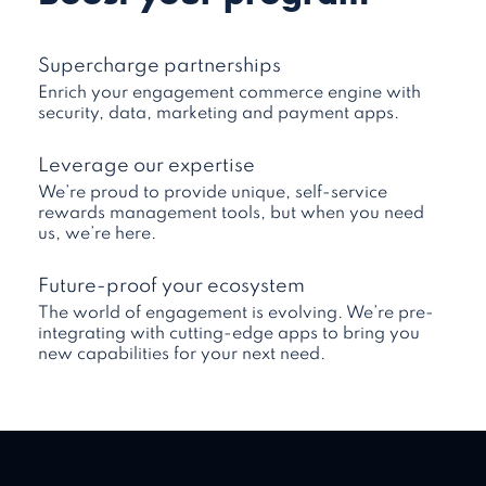
Supercharge partnerships
Enrich your engagement commerce engine with
security, data, marketing and payment apps.
Leverage our expertise
We’re proud to provide unique, self-service
rewards management tools, but when you need
us, we’re here.
Future-proof your ecosystem
The world of engagement is evolving. We’re pre-
integrating with cutting-edge apps to bring you
new capabilities for your next need.