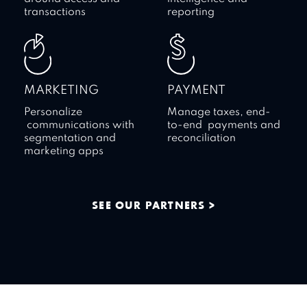
transactions
reporting
MARKETING
PAYMENT
Personalize
Manage taxes, end-
communications with
to-end payments and
segmentation and
reconciliation
marketing apps
SEE OUR PARTNERS >