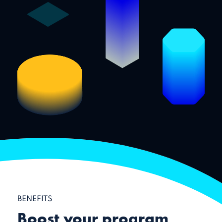
BENEFITS
Boost your program