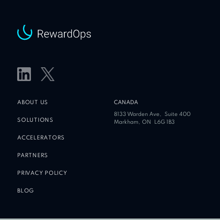
ABOUT US
CANADA
8133 Warden Ave,
Suite 400
SOLUTIONS
Markham, ON
L6G 1B3
ACCELERATORS
PARTNERS
PRIVACY POLICY
BLOG